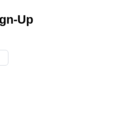
ign-Up