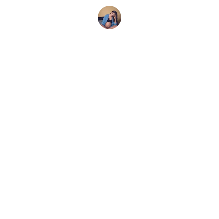
Emily R.
CONTACT
209-743-4975
stephani@livelovedoula.com