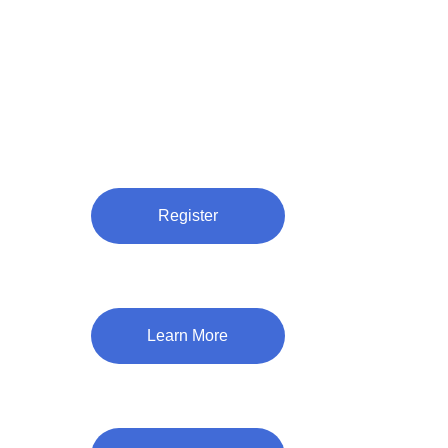
Register
Learn More