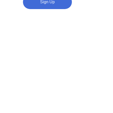
Sign Up
ve and 
Highly 