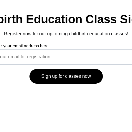
birth Education Class S
Register now for our upcoming childbirth education classes!
r your email address here
Sign up for classes now